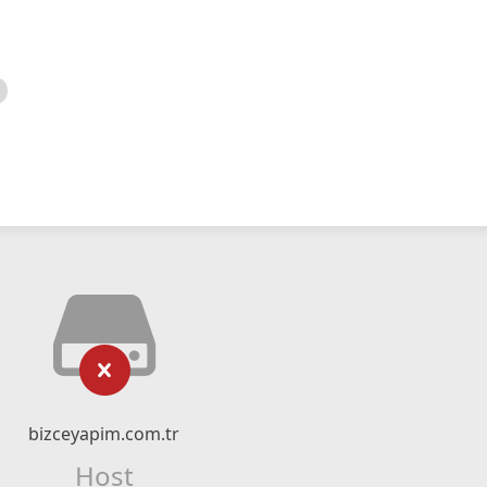
bizceyapim.com.tr
Host