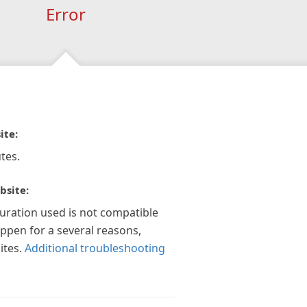
Error
ite:
tes.
bsite:
guration used is not compatible
appen for a several reasons,
ites.
Additional troubleshooting